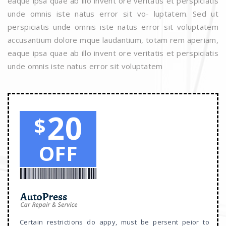
eaque ipsa quae ab illo invent ore veritatis et perspiciatis
unde omnis iste natus error sit vo- luptatem. Sed ut
perspiciatis unde omnis iste natus error sit voluptatem
accusantium dolore mque laudantium, totam rem aperiam,
eaque ipsa quae ab illo invent ore veritatis et perspiciatis
unde omnis iste natus error sit voluptatem
20
$
OFF
Certain restrictions do appy, must be persent peior to