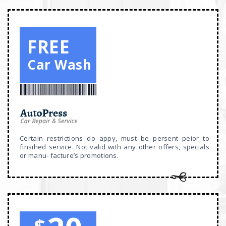
FREE
Car Wash
Certain restrictions do appy, must be persent peior to
finsihed service. Not valid with any other offers, specials
or manu- facture’s promotions.