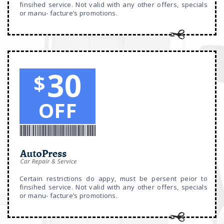
finsihed service. Not valid with any other offers, specials
or manu- facture’s promotions.
30
$
OFF
Certain restrictions do appy, must be persent peior to
finsihed service. Not valid with any other offers, specials
or manu- facture’s promotions.