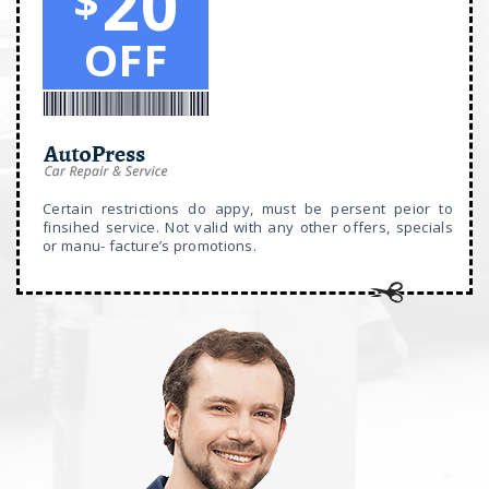
20
$
OFF
Certain restrictions do appy, must be persent peior to
finsihed service. Not valid with any other offers, specials
or manu- facture’s promotions.