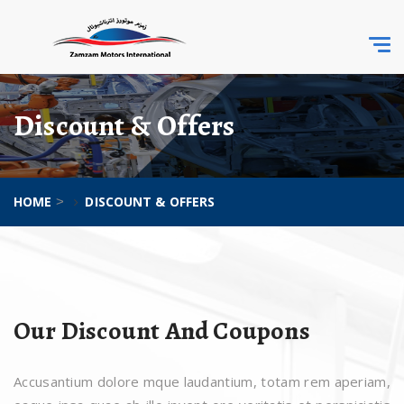
Togg
navi
Discount & Offers
HOME
DISCOUNT & OFFERS
>
Our Discount And Coupons
Accusantium dolore mque laudantium, totam rem aperiam,