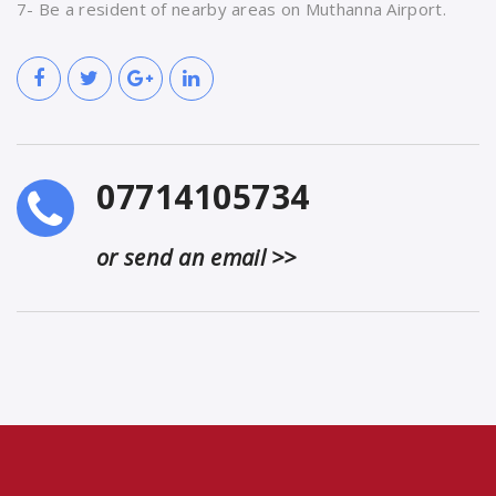
7- Be a resident of nearby areas on Muthanna Airport.
07714105734
or send an email >>