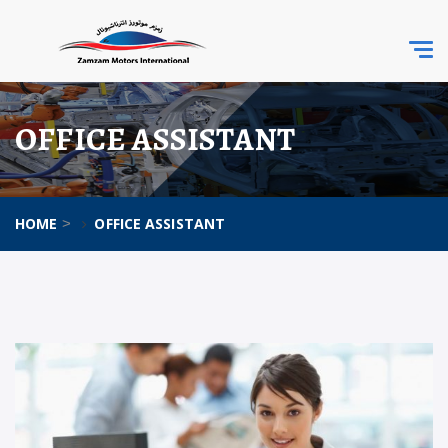
Togg
navi
OFFICE ASSISTANT
HOME
OFFICE ASSISTANT
>