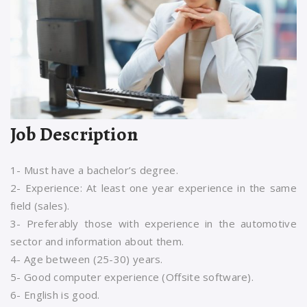
Job Description
1- Must have a bachelor’s degree.
2- Experience: At least one year experience in the same
field (sales).
3- Preferably those with experience in the automotive
sector and information about them.
4- Age between (25-30) years.
5- Good computer experience (Offsite software).
6- English is good.